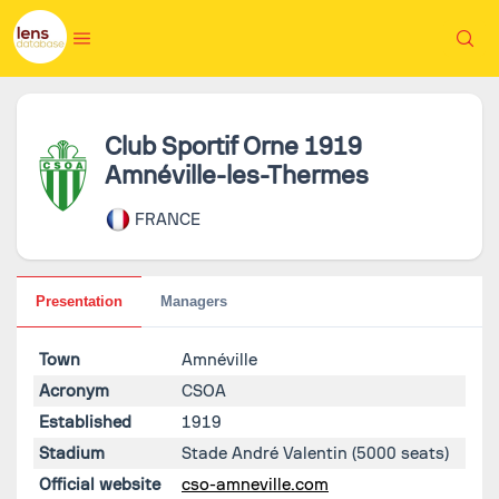
Club Sportif Orne 1919
Amnéville-les-Thermes
FRANCE
Presentation
Managers
Town
Amnéville
Acronym
CSOA
Established
1919
Stadium
Stade André Valentin
(5000 seats)
Official website
cso-amneville.com