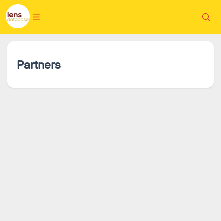
Partners