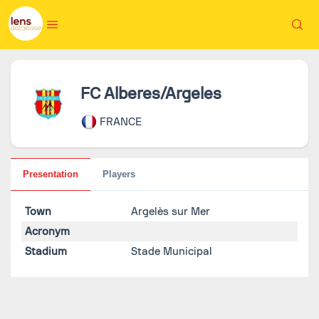
FC Alberes/Argeles
FRANCE
Presentation
Players
Town
Argelès sur Mer
Acronym
Stadium
Stade Municipal