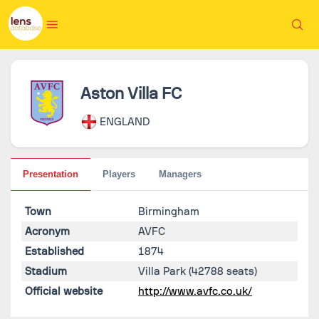
Aston Villa FC
ENGLAND
Presentation
Players
Managers
Town
Birmingham
Acronym
AVFC
Established
1874
Stadium
Villa Park
(42788 seats)
Official website
http://www.avfc.co.uk/