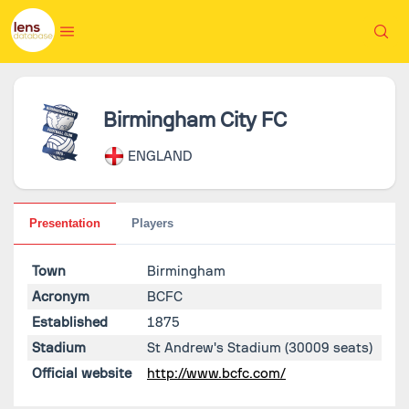
Birmingham City FC
ENGLAND
Presentation
Players
Town
Birmingham
Acronym
BCFC
Established
1875
Stadium
St Andrew's Stadium
(30009 seats)
Official website
http://www.bcfc.com/