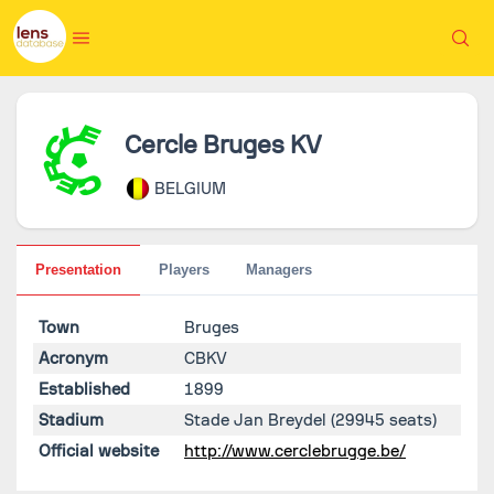
Cercle Bruges KV
BELGIUM
Presentation
Players
Managers
Town
Bruges
Acronym
CBKV
Established
1899
Stadium
Stade Jan Breydel
(29945 seats)
Official website
http://www.cerclebrugge.be/