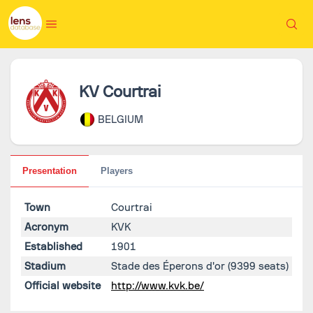
KV Courtrai
BELGIUM
Presentation
Players
Town
Courtrai
Acronym
KVK
Established
1901
Stadium
Stade des Éperons d'or
(9399 seats)
Official website
http://www.kvk.be/