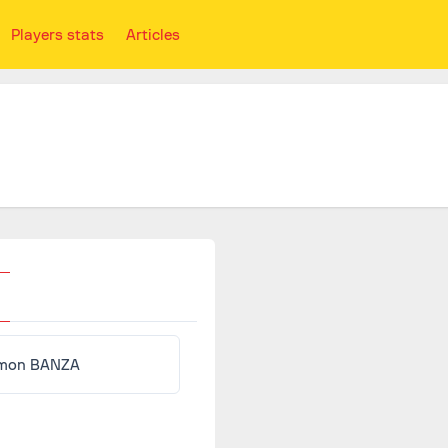
Players stats
Articles
mon BANZA