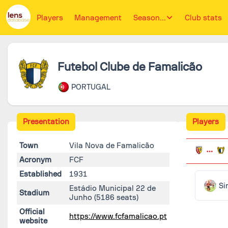
Players
Management
Season...
Club stats
Futebol Clube de Famalicão
PORTUGAL
Presentation
Players
Town
Vila Nova de Famalicão
Acronym
FCF
Established
1931
Si
Estádio Municipal 22 de
Stadium
Junho
(5186 seats)
Official
https://www.fcfamalicao.pt
website