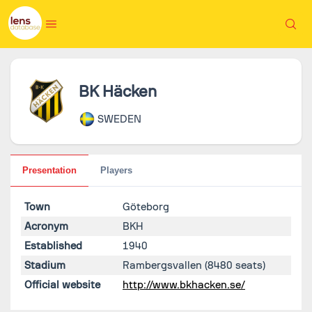
BK Häcken
SWEDEN
Presentation
Players
Town
Göteborg
Acronym
BKH
Established
1940
Stadium
Rambergsvallen
(8480 seats)
Official website
http://www.bkhacken.se/