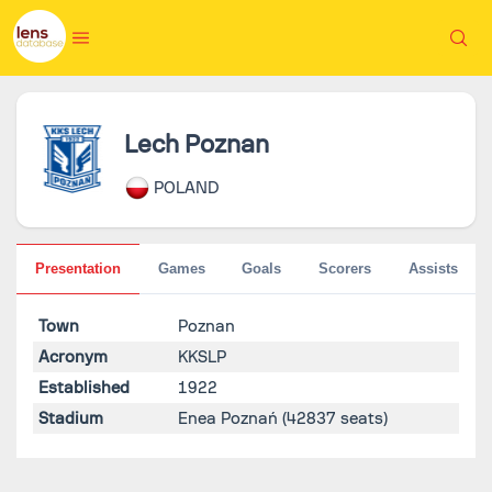
Lech Poznan
POLAND
Presentation
Games
Goals
Scorers
Assists
Town
Poznan
Acronym
KKSLP
Established
1922
Stadium
Enea Poznań
(42837 seats)