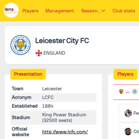
Players
Management
Season...
Club stats
Leicester City FC
ENGLAND
Presentation
Players
Town
Leicester
Acronym
LCFC
Established
1884
Pe
King Power Stadium
Stadium
(32500 seats)
Official
O
http://www.lcfc.com/
website