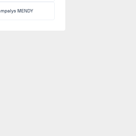
mpalys MENDY