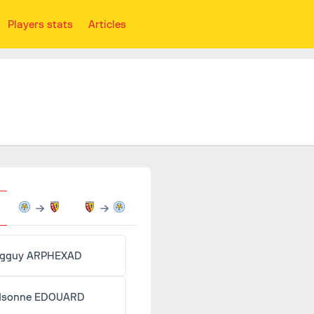
Players stats
Articles
gguy ARPHEXAD
dsonne EDOUARD