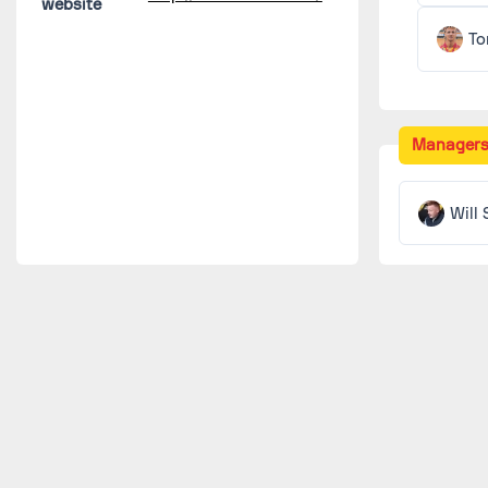
website
To
Manager
Will 