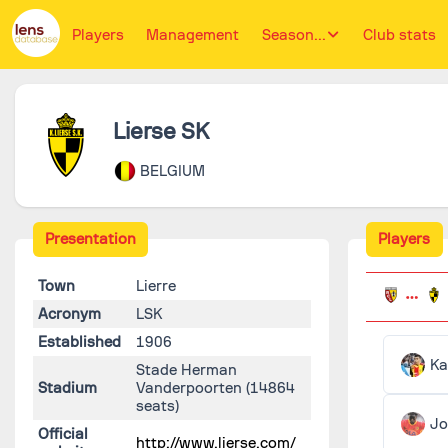
Players
Management
Season...
Club stats
Lierse SK
BELGIUM
Presentation
Players
Town
Lierre
Acronym
LSK
Established
1906
Ka
Stade Herman
Stadium
Vanderpoorten
(14864
seats)
Jo
Official
http://www.lierse.com/