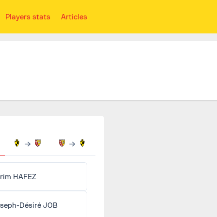
Players stats
Articles
rim HAFEZ
seph-Désiré JOB