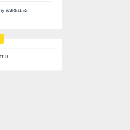
ny VAIRELLES
s
STILL