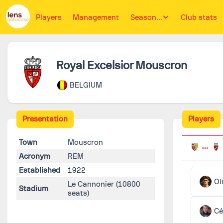
Players
Management
Season...
Club stats
Royal Excelsior Mouscron
BELGIUM
Presentation
Players
Town
Mouscron
Acronym
REM
Established
1922
Ol
Le Cannonier
(10800
Stadium
seats)
Cé