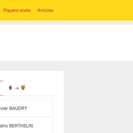
Players stats
Articles
ivier BAUDRY
dric BERTHELIN