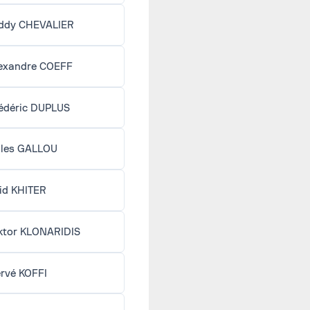
ddy CHEVALIER
exandre COEFF
édéric DUPLUS
lles GALLOU
id KHITER
ktor KLONARIDIS
rvé KOFFI