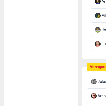
An
Fi
J
Lu
Manager
Jule
Arna