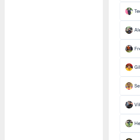
Te
Al
Fr
Gi
Se
Vi
He