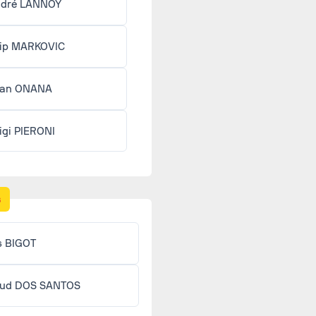
dré LANNOY
lip MARKOVIC
ean ONANA
igi PIERONI
s
s BIGOT
ud DOS SANTOS