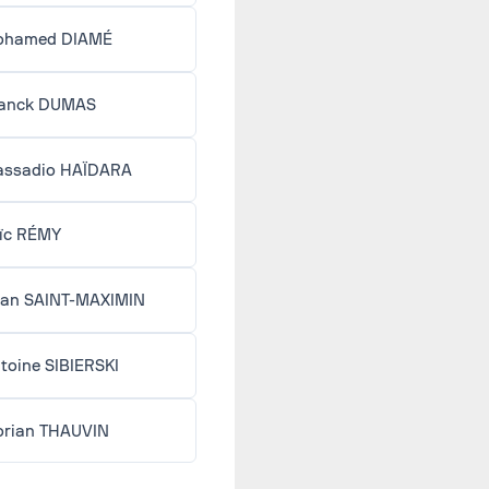
ohamed DIAMÉ
anck DUMAS
ssadio HAÏDARA
ïc RÉMY
lan SAINT-MAXIMIN
toine SIBIERSKI
orian THAUVIN