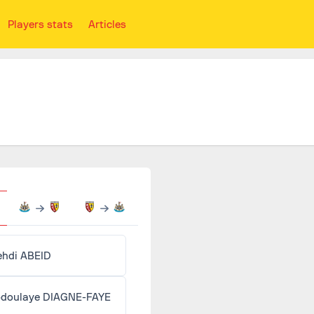
Players stats
Articles
Mehdi ABEID
doulaye DIAGNE-FAYE