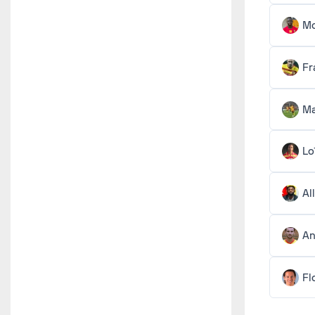
M
Fr
Ma
Lo
Al
An
Fl