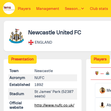
Players
Management
Season...
Club stats
Newcastle United FC
ENGLAND
Presentation
Players
Town
Newcastle
Acronym
NUFC
Established
1892
St James' Park
(52387
Stadium
seats)
Official
Ab
http://www.nufc.co.uk/
website