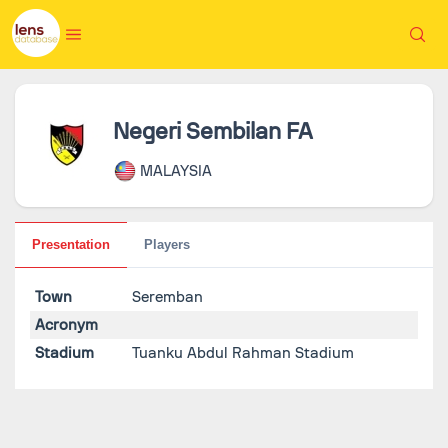
Negeri Sembilan FA
MALAYSIA
Presentation
Players
Town
Seremban
Acronym
Stadium
Tuanku Abdul Rahman Stadium