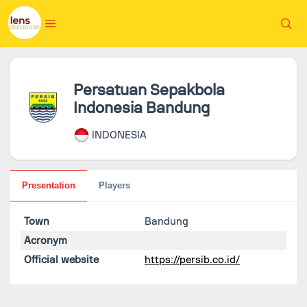
Persatuan Sepakbola
Indonesia Bandung
INDONESIA
Presentation
Players
Town
Bandung
Acronym
Official website
https://persib.co.id/