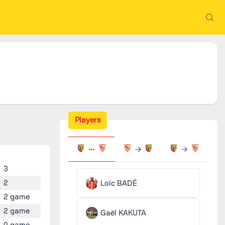
Players
3
2
Loïc BADÉ
2 game
2 game
Gaël KAKUTA
0 game