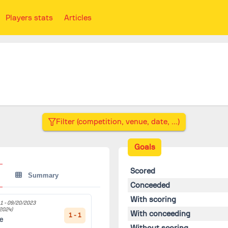
Players stats
Articles
Goals
Scored
Summary
Conceeded
With scoring
1 -
09/20/2023
2024)
With conceeding
1 - 1
le
Without scoring