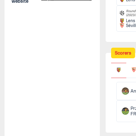
website
Round 
(2023/
Lens
Sévil
Scorers
An
Pr
F