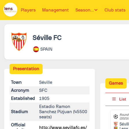
Players
Management
Season...
Club stats
Séville FC
SPAIN
Presentation
Town
Séville
Games
Acronym
SFC
Established
1905
List
Estadio Ramon
Stadium
Sanchez Pizjuan
(45500
Round 
seats)
(2023/
Sévil
Official
http://www.sevillafc.es/
Lens