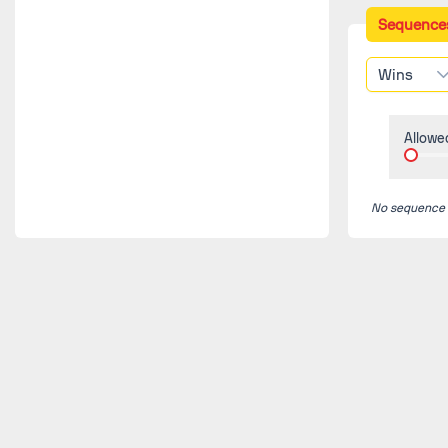
Sequence
Wins
Allowe
No sequence fo