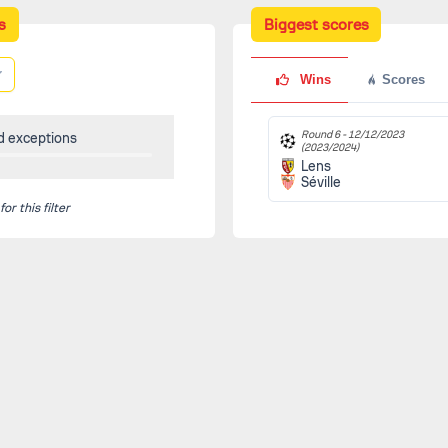
s
Biggest scores
Wins
Scores
Round 6 -
12/12/2023
d exceptions
(2023/2024)
Lens
Séville
r this filter