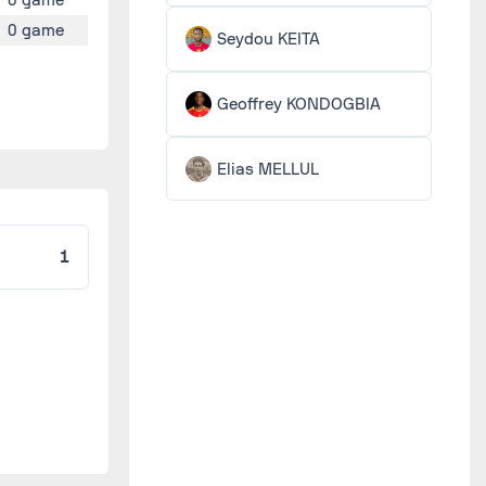
0 game
Seydou KEITA
Geoffrey KONDOGBIA
Elias MELLUL
1