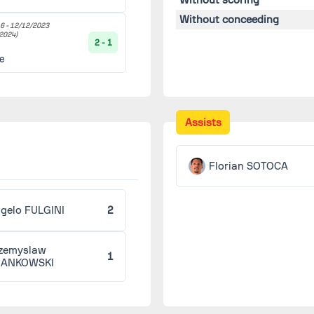
Without conceeding
6 -
12/12/2023
2024)
2 - 1
le
Assists
Florian SOTOCA
gelo FULGINI
2
zemyslaw
1
RANKOWSKI