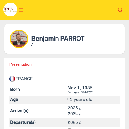
Benjamin
PARROT
/
Presentation
FRANCE
May 1, 1985
Born
Limoges,
FRANCE
Age
41 years old
2025
()
Arrival(s)
2024
()
Departure(s)
2025
()