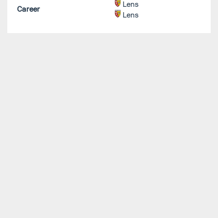
Lens
Career
Lens