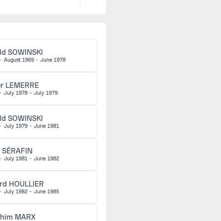
Pawel
1973
ORZECHOWSKI
Pierre
1974
ld SOWINSKI
LALLEMAND
·
August 1969
-
June 1978
Alfred KAISER
1974
er LEMERRE
·
July 1978
-
July 1979
Jean-Yves
1974
ld SOWINSKI
LECOEUR
·
July 1979
-
June 1981
Jacques MANIC
1974
 SÉRAFIN
·
July 1981
-
June 1982
Didier
1974
rd HOULLIER
NOTHEAUX
·
July 1982
-
June 1985
Walter WINKLER
1974
chim MARX