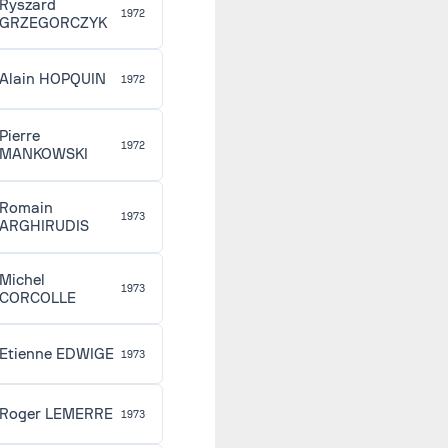
Ryszard
1972
GRZEGORCZYK
Alain HOPQUIN
1972
Pierre
1972
MANKOWSKI
Romain
1973
ARGHIRUDIS
Michel
1973
CORCOLLE
Etienne EDWIGE
1973
Roger LEMERRE
1973