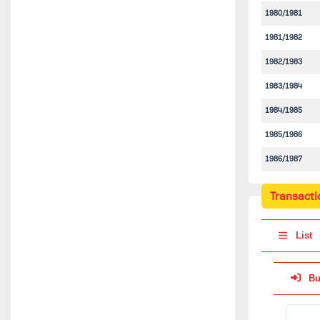
1980/1981
1981/1982
1982/1983
1983/1984
1984/1985
1985/1986
1986/1987
Transacti
List
Bu