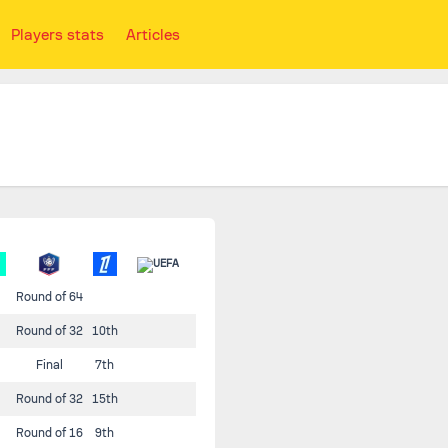
Players stats
Articles
Round of 64
Round of 32
10th
Final
7th
Round of 32
15th
Round of 16
9th