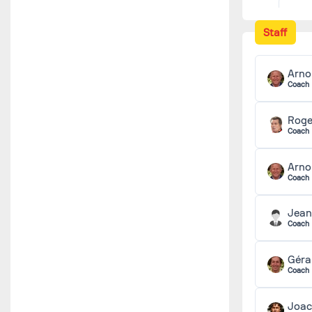
Staff
Arno
Coach
Rog
Coach
Arno
Coach
Jean
Coach
Géra
Coach
Joa