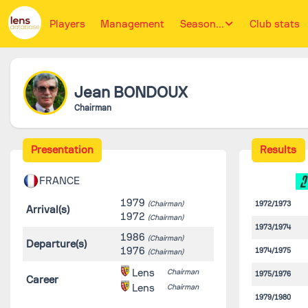
Players
Management
Season...
Club stats
Jean
BONDOUX
Chairman
Presentation
Results
FRANCE
1979
(Chairman)
1972/1973
Arrival(s)
1972
(Chairman)
1973/1974
1986
(Chairman)
Departure(s)
1976
1974/1975
(Chairman)
Lens
Chairman
1975/1976
Career
Lens
Chairman
1979/1980