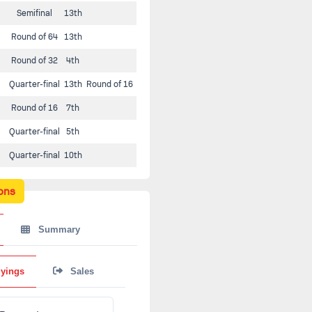
Semifinal
13th
Round of 64
13th
Round of 32
4th
Quarter-final
13th
Round of 16
Round of 16
7th
Quarter-final
5th
Quarter-final
10th
ons
Summary
yings
Sales