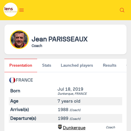
Jean
PARISSEAUX
Coach
Presentation
Stats
Launched players
Results
G
FRANCE
Jul 18, 2019
Born
Dunkerque,
FRANCE
Age
7 years old
Arrival(s)
1988
(Coach)
Departure(s)
1989
(Coach)
Dunkerque
Coach