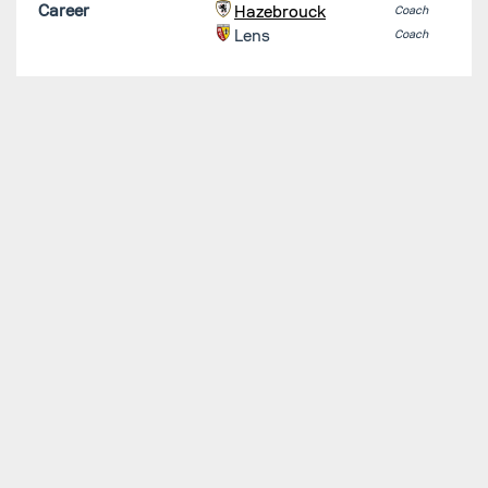
Career
Hazebrouck
Coach
Lens
Coach