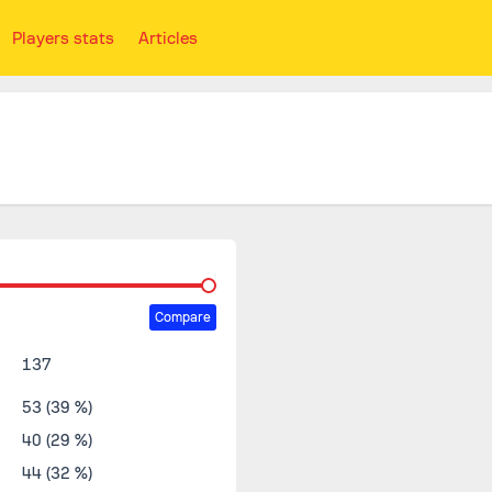
Players stats
Articles
Compare
137
53 (39 %)
40 (29 %)
44 (32 %)