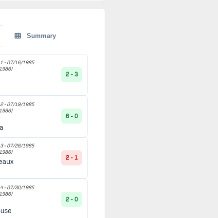
Summary
1 -
07/16/1985
1986)
2 - 3
2 -
07/19/1985
1986)
6 - 0
ia
3 -
07/26/1985
1986)
2 - 1
eaux
4 -
07/30/1985
1986)
2 - 0
ouse