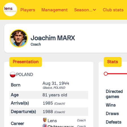
Players
Management
Season...
Club stats
Joachim
MARX
Coach
Presentation
Stats
POLAND
Aug 31, 1944
Born
Gliwice,
POLAND
Directed
Age
81 years old
games
Arrival(s)
1985
(Coach)
Wins
Departure(s)
1988
(Coach)
Draws
Lens
Coach
Defeats
Career
Châteauroux
Coach