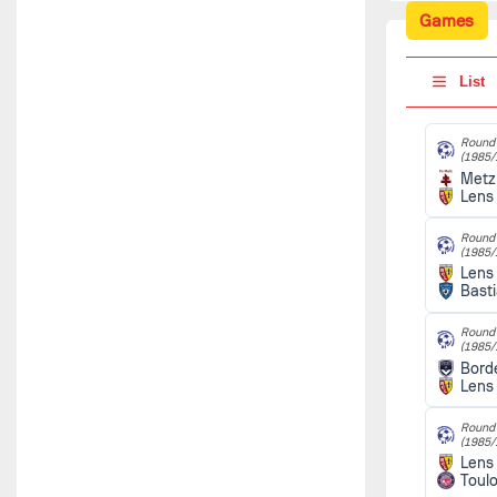
Games
List
Round 
(1985/
Metz
Lens
Round 
(1985/
Lens
Bast
Round 
(1985/
Bord
Lens
Round 
(1985/
Lens
Toul