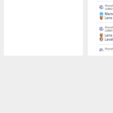
Round 
(1985/
Marse
Lens
Round 
(1985/
Lens
Lava
Round 
(1985/
Nice
Lens
Round 
(1985/
Lens
Le H
Round 
(1985/
Lille
Lens