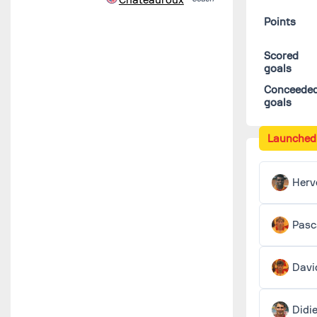
Points
Scored
goals
Conceede
goals
Launched
Herv
Pasc
Davi
Didi