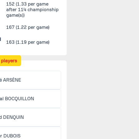
152
(1.33 per game
after 114 championship
game(s))
167 (1.22 per game)
d
163 (1.19 per game)
 players
é ARSÈNE
al BOCQUILLON
d DENQUIN
er DUBOIS