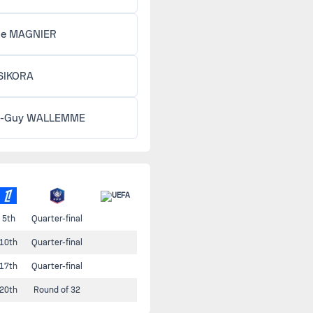
lle MAGNIER
 SIKORA
n-Guy WALLEMME
5th
Quarter-final
10th
Quarter-final
17th
Quarter-final
20th
Round of 32