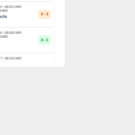
5 -
08/02/1985
1986)
3 - 3
ille
6 -
08/09/1985
1986)
3 - 1
l
7 -
08/16/1985
1986)
1 - 1
8 -
08/24/1985
1986)
4 - 1
avre
9 -
08/30/1985
1986)
1 - 0