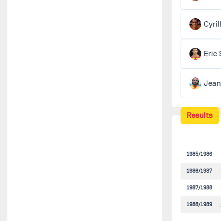
Cyri
Eric
Jea
Results
1985/1986
1986/1987
1987/1988
1988/1989