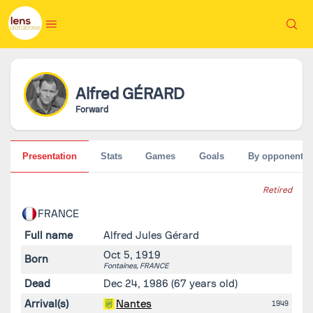
Alfred
GÉRARD
Forward
Presentation
Stats
Games
Goals
By opponent
Retired
FRANCE
Full name
Alfred Jules Gérard
Oct 5, 1919
Born
Fontaines,
FRANCE
Dead
Dec 24, 1986
(67 years old)
Arrival(s)
Nantes
1949