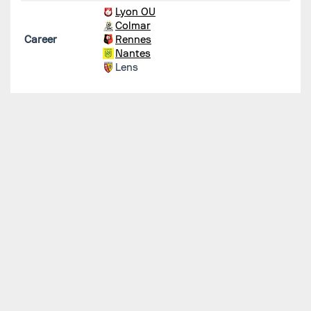
Lyon OU
Colmar
Career
Rennes
Nantes
Lens