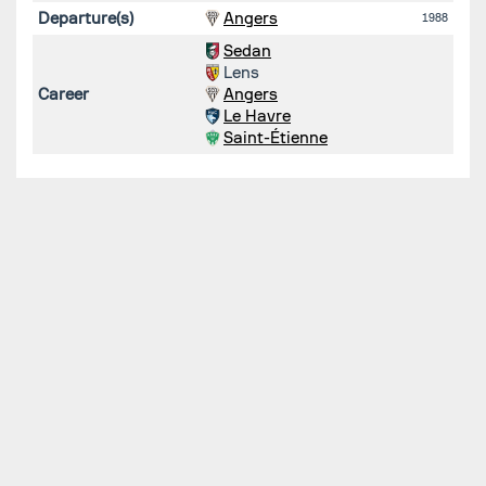
Departure(s)
Angers
1988
Sedan
Lens
Career
Angers
Le Havre
Saint-Étienne