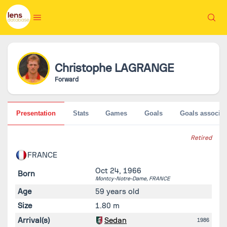
Christophe
LAGRANGE
Forward
Presentation
Stats
Games
Goals
Goals associat
Retired
FRANCE
Oct 24, 1966
Born
Montcy-Notre-Dame,
FRANCE
Age
59 years old
Size
1.80 m
Arrival(s)
Sedan
1986