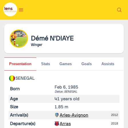
Démé
N'DIAYE
Winger
Presentation
Stats
Games
Goals
Assists
Pe
SENEGAL
Feb 6, 1985
Born
Dakar,
SENEGAL
Age
41 years old
Size
1.85 m
Arrival(s)
Arles-Avignon
2012
Departure(s)
Arras
2018