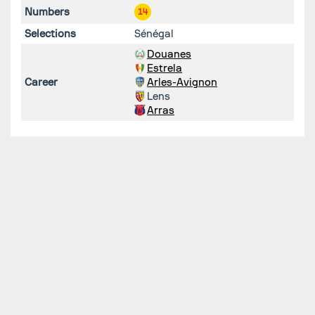
Numbers
14
Selections
Sénégal
Douanes
Estrela
Career
Arles-Avignon
Lens
Arras