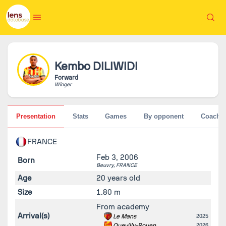
Kembo
DILIWIDI
Forward
Winger
Presentation
Stats
Games
By opponent
Coache
FRANCE
Feb 3, 2006
Born
Beuvry,
FRANCE
Age
20 years old
Size
1.80 m
From academy
Arrival(s)
Le Mans
2025
Quevilly-Rouen
2026