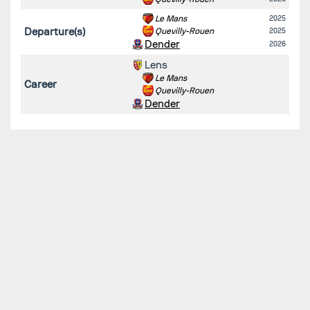
Le Mans
2025
Departure(s)
Quevilly-Rouen
2025
Dender
2026
Lens
Le Mans
Career
Quevilly-Rouen
Dender