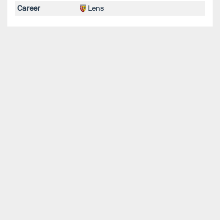
Career
Lens