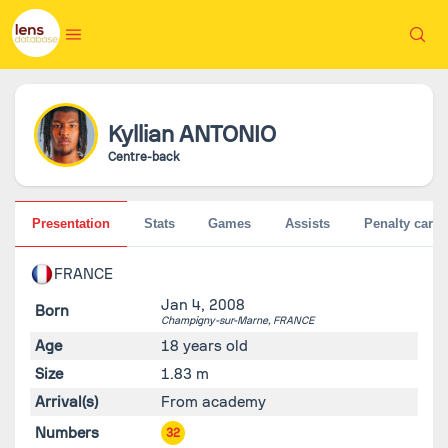
Kyllian
ANTONIO
Centre-back
Presentation
Stats
Games
Assists
Penalty cards
FRANCE
Jan 4, 2008
Born
Champigny-sur-Marne,
FRANCE
Age
18 years old
Size
1.83 m
Arrival(s)
From academy
Numbers
32