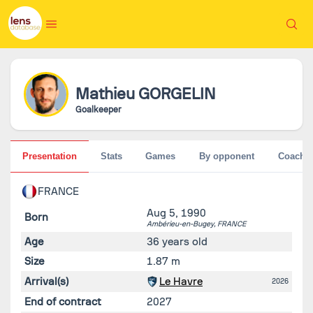
Mathieu
GORGELIN
Goalkeeper
Presentation
Stats
Games
By opponent
Coache
FRANCE
Aug 5, 1990
Born
Ambérieu-en-Bugey,
FRANCE
Age
36 years old
Size
1.87 m
Arrival(s)
Le Havre
2026
End of contract
2027