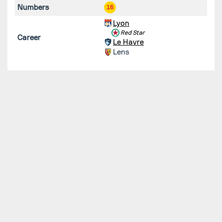
Numbers
16
Lyon
Red Star
Career
Le Havre
Lens