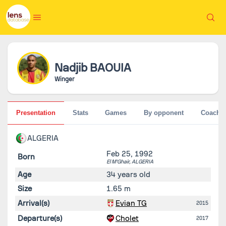
Nadjib
BAOUIA
Winger
Presentation
Stats
Games
By opponent
Coache
ALGERIA
Feb 25, 1992
Born
El M'Ghair,
ALGERIA
Age
34 years old
Size
1.65 m
Arrival(s)
Evian TG
2015
Departure(s)
Cholet
2017