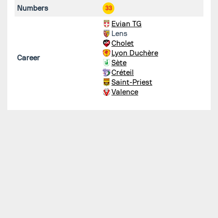
Numbers
33
Evian TG
Lens
Cholet
Lyon Duchère
Career
Sète
Créteil
Saint-Priest
Valence