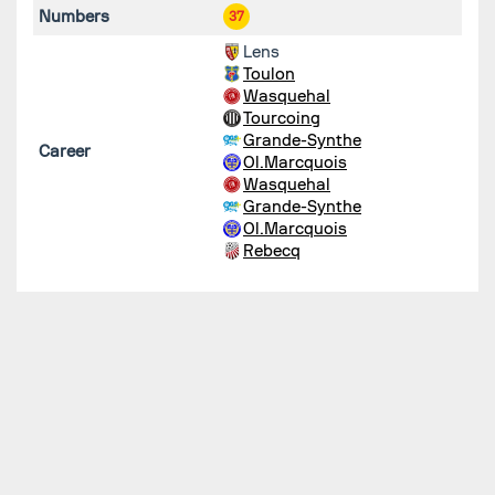
Numbers
37
Lens
Toulon
Wasquehal
Tourcoing
Grande-Synthe
Career
Ol.Marcquois
Wasquehal
Grande-Synthe
Ol.Marcquois
Rebecq