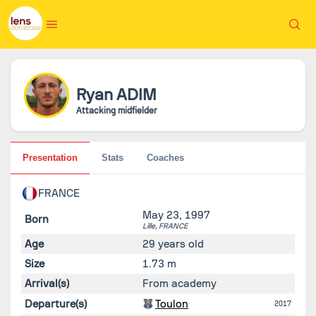
Ryan
ADIM
Attacking midfielder
Presentation
Stats
Coaches
FRANCE
May 23, 1997
Born
Lille,
FRANCE
Age
29 years old
Size
1.73 m
Arrival(s)
From academy
Departure(s)
Toulon
2017