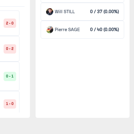
Angers
2
Will STILL
0 / 37 (0.00%)
Arles-Avignon
2
2 - 0
0 - 0
Pierre SAGE
0 / 40 (0.00%)
'
Bastia
2
0 - 2
Grenoble
2
1 - 0
Guingamp
2
0 - 1
Istres
2
0 - 1
t
1 - 0
Lille
2
Metz
2
1 - 0
1 - 0