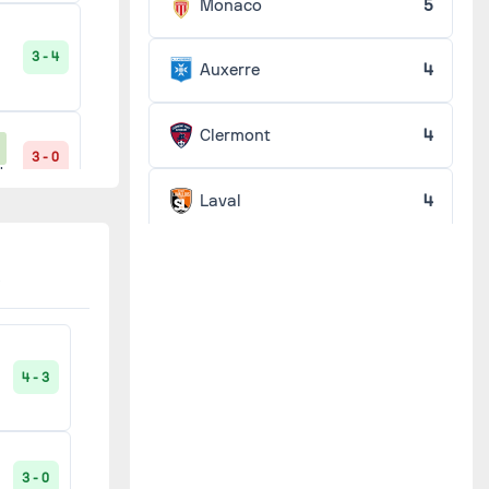
Monaco
5
3 - 4
Auxerre
4
Clermont
4
3 - 0
'
Laval
4
0 - 2
Nantes
4
'
Sedan
4
2 - 0
'
4 - 3
Bordeaux
3
0 - 2
'
Caen
3
3 - 0