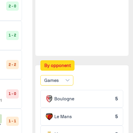
2 - 0
1 - 2
2 - 2
By opponent
Games
1 - 0
Boulogne
5
')
Le Mans
5
1 - 1
'