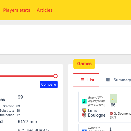
Players stats
Articles
Games
List
Summary
Compare
99
Round 37 -
ces
05/22/2009
66'
(2008/2009)
Starting
69
Lens
Substitute
30
G. Doumen
Boulogne
 the bench
17
(66')
ed
6177 min
Round 2 -
1'
2
(1 per 3088.5