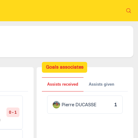
Goals associates
Assists received
Assists given
Pierre DUCASSE
1
0 - 1
g