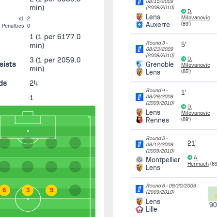
08/15/2009
min)
(2009/2010)
D.
Lens
Milovanovic
x1
2
Auxerre
(89')
Penalties
0
1
(1 per 6177.0
Round 3 -
5'
min)
08/23/2009
(2009/2010)
3
(1 per 2059.0
D.
sists
Grenoble
Milovanovic
min)
Lens
(85')
ds
24
Round 4 -
1'
1
08/29/2009
(2009/2010)
D.
Lens
Milovanovic
Rennes
(89')
Round 5 -
21'
09/12/2009
(2009/2010)
A.
Montpellier
Hermach
(69
Lens
Round 6 -
09/20/2009
6
3
9
(2009/2010)
Lens
90
Lille