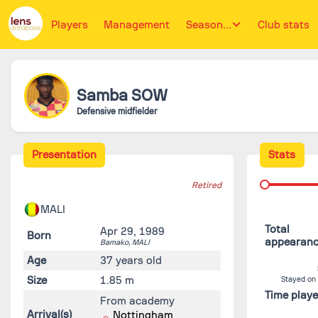
Players
Management
Season...
Club stats
Samba
SOW
Defensive midfielder
Presentation
Stats
Retired
MALI
Total
Apr 29, 1989
Born
appearan
Bamako,
MALI
Age
37 years old
Size
1.85 m
Stayed on
Time play
From academy
Arrival(s)
Nottingham