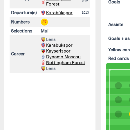
2021
Goals
Forest
Departure(s)
Karabükspor
2013
Numbers
27
Assists
Selections
Mali
Goals + as
Lens
Karabükspor
Yellow car
Kayserispor
Career
Dynamo Moscou
Red cards
Nottingham Forest
Lens