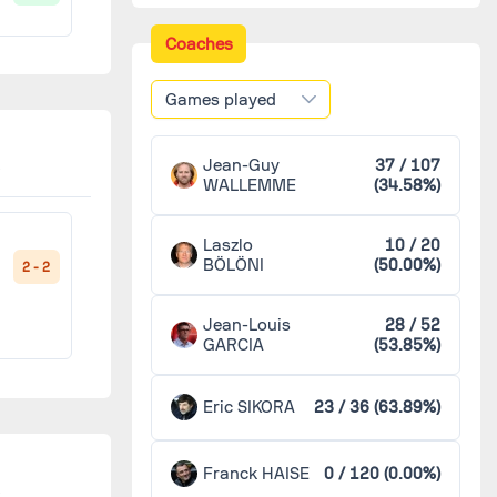
Châteauroux
3
Coaches
1 - 2
Games played
Lyon
3
2 - 1
Jean-Guy
37 / 107
Marseille
3
WALLEMME
(34.58%)
')
Nancy
3
Laszlo
10 / 20
1 - 0
BÖLÖNI
(50.00%)
2 - 2
'
Nice
3
Jean-Louis
28 / 52
GARCIA
(53.85%)
Saint-Étienne
3
2 - 1
Eric SIKORA
23 / 36 (63.89%)
)
Toulouse
3
Franck HAISE
0 / 120 (0.00%)
2 - 0