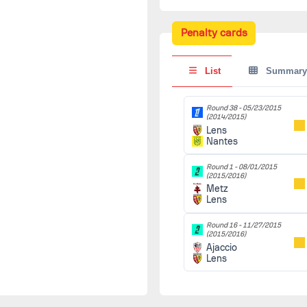
Penalty cards
List
Summary
Round 38 -
05/23/2015
(2014/2015)
Lens
Nantes
Round 1 -
08/01/2015
(2015/2016)
Metz
Lens
Round 16 -
11/27/2015
(2015/2016)
Ajaccio
Lens