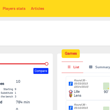
Players stats
Articles
Games
List
Summary
Compare
Round 35 -
10
ces
05/03/2015
(2014/2015)
Starting
9
Lille
90'
Substitute
1
Lens
 the bench
3
ed
784 min
Round 36 -
05/10/2015
0