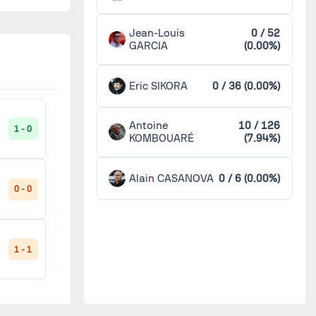
Jean-Louis
0 / 52
GARCIA
(0.00%)
Eric SIKORA
0 / 36 (0.00%)
Antoine
10 / 126
1 - 0
KOMBOUARÉ
(7.94%)
Alain CASANOVA
0 / 6 (0.00%)
0 - 0
1 - 1