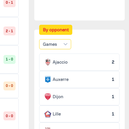
0 - 1
By opponent
2 - 1
Games
1 - 0
Ajaccio
2
Auxerre
1
0 - 0
Dijon
1
Lille
1
0 - 0