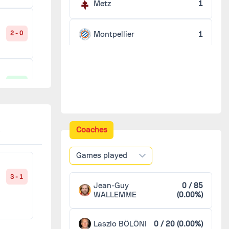
Metz
1
Montpellier
1
2 - 0
Nancy
1
1 - 0
Nantes
1
Nice
1
Coaches
2 - 1
Games played
3 - 1
1 - 1
Jean-Guy
0 / 85
WALLEMME
(0.00%)
Laszlo BÖLÖNI
0 / 20 (0.00%)