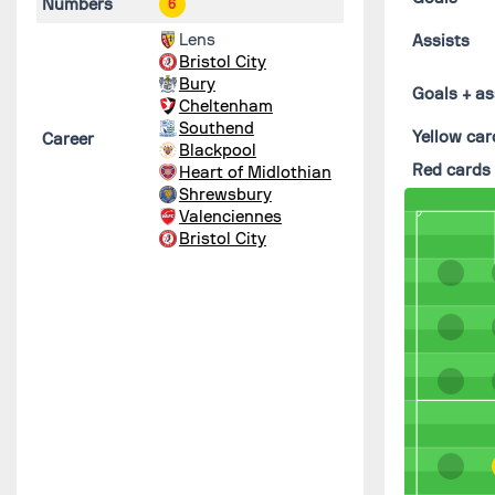
Numbers
6
Lens
Assists
Bristol City
Bury
Goals + as
Cheltenham
Southend
Yellow car
Career
Blackpool
Red cards
Heart of Midlothian
Shrewsbury
Valenciennes
Bristol City