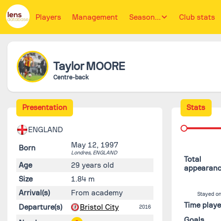
Players
Management
Season...
Club stats
Taylor
MOORE
Centre-back
Presentation
Stats
ENGLAND
May 12, 1997
Born
Londres,
ENGLAND
Total
Age
29 years old
appearan
Size
1.84 m
Arrival(s)
From academy
Stayed on
Time play
Departure(s)
Bristol City
2016
Goals