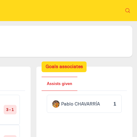
Goals associates
Assists given
Pablo CHAVARRÍA
1
3 - 1