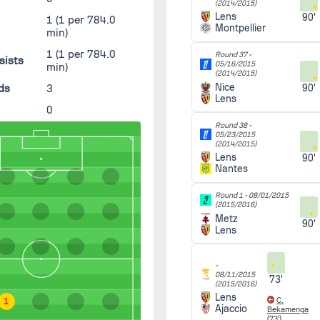
(2014/2015)
Lens
90'
1
(1 per 784.0
Montpellier
min)
1
(1 per 784.0
Round 37 -
sists
05/16/2015
min)
(2014/2015)
Nice
ds
3
90'
Lens
0
Round 38 -
05/23/2015
(2014/2015)
Lens
90'
Nantes
Round 1 -
08/01/2015
(2015/2016)
Metz
90'
Lens
-
08/11/2015
73'
(2015/2016)
Lens
C.
1
Ajaccio
Bekamenga
(73')