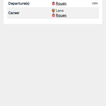
Departure(s)
Rouen
1994
Lens
Career
Rouen