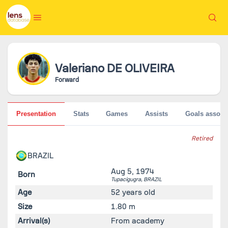
Valeriano
DE OLIVEIRA
Forward
Presentation
Stats
Games
Assists
Goals associ
Retired
BRAZIL
Aug 5, 1974
Born
Tupacigugra,
BRAZIL
Age
52 years old
Size
1.80 m
Arrival(s)
From academy