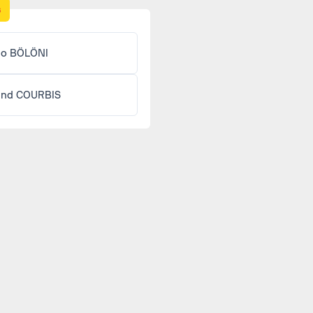
s
lo BÖLÖNI
and COURBIS