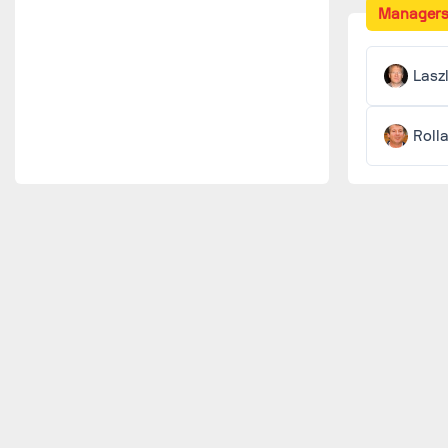
Manager
Lasz
Roll