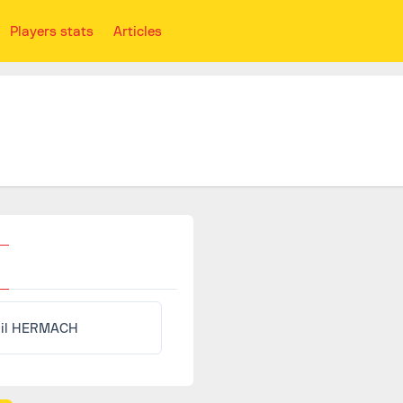
Players stats
Articles
il HERMACH