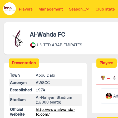
Players
Management
Season...
Club stats
Al-Wahda FC
UNITED ARAB EMIRATES
Presentation
Players
Town
Abou Dabi
Acronym
AWSCC
Established
1974
Ad
Al-Nahyan Stadium
Stadium
(12000 seats)
Official
http://www.alwahda-
website
fc.com/