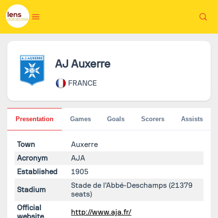
AJ Auxerre
FRANCE
Presentation
Games
Goals
Scorers
Assists
Town
Auxerre
Acronym
AJA
Established
1905
Stade de l'Abbé-Deschamps
(21379
Stadium
seats)
Official
http://www.aja.fr/
website