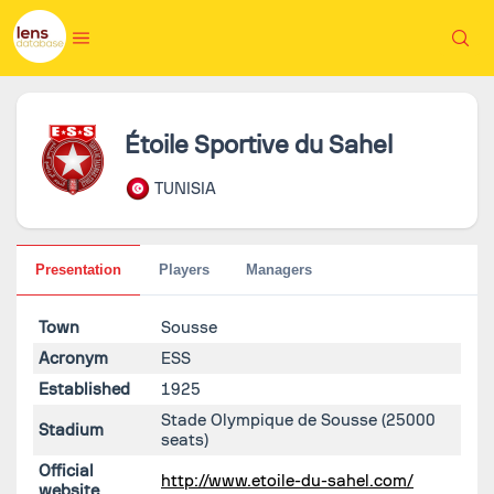
Étoile Sportive du Sahel
TUNISIA
Presentation
Players
Managers
Town
Sousse
Acronym
ESS
Established
1925
Stade Olympique de Sousse
(25000
Stadium
seats)
Official
http://www.etoile-du-sahel.com/
website