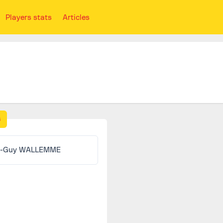
Players stats
Articles
s
n-Guy WALLEMME