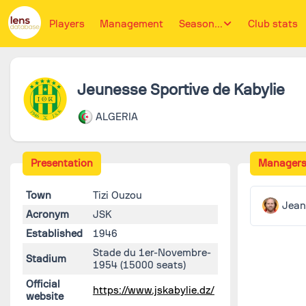
Players
Management
Season...
Club stats
Jeunesse Sportive de Kabylie
ALGERIA
Presentation
Manager
Town
Tizi Ouzou
Jea
Acronym
JSK
Established
1946
Stade du 1er-Novembre-
Stadium
1954
(15000 seats)
Official
https://www.jskabylie.dz/
website