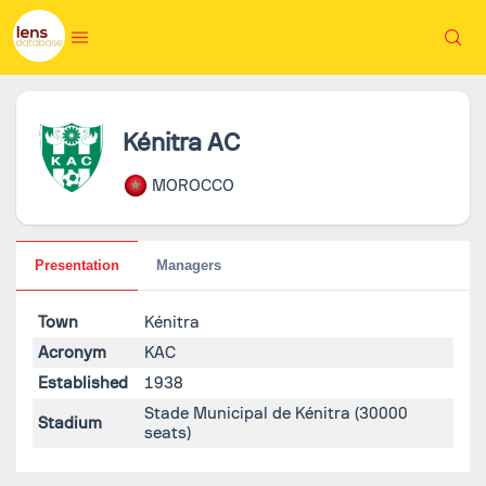
Kénitra AC
MOROCCO
Presentation
Managers
Town
Kénitra
Acronym
KAC
Established
1938
Stade Municipal de Kénitra
(30000
Stadium
seats)