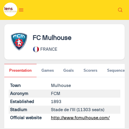
FC Mulhouse
FRANCE
Presentation
Games
Goals
Scorers
Sequences
Town
Mulhouse
Acronym
FCM
Established
1893
Stadium
Stade de l'Ill
(11303 seats)
Official website
http://www.fcmulhouse.com/