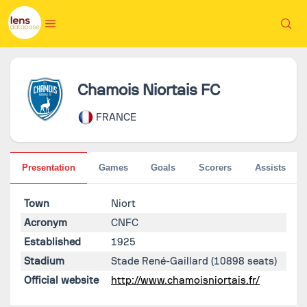
Chamois Niortais FC
FRANCE
Presentation
Games
Goals
Scorers
Assists
Town
Niort
Acronym
CNFC
Established
1925
Stadium
Stade René-Gaillard
(10898 seats)
Official website
http://www.chamoisniortais.fr/