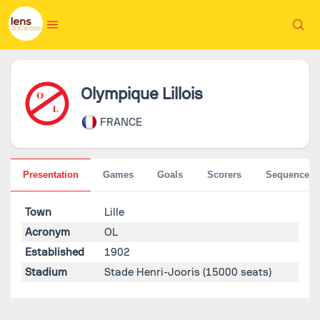
Olympique Lillois
FRANCE
Presentation
Games
Goals
Scorers
Sequences
Town
Lille
Acronym
OL
Established
1902
Stadium
Stade Henri-Jooris
(15000 seats)