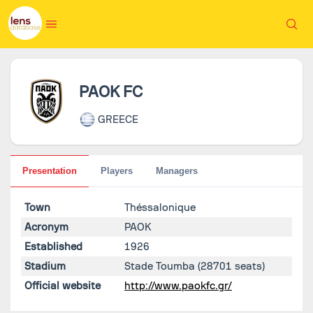
PAOK FC
GREECE
Presentation
Players
Managers
Town
Théssalonique
Acronym
PAOK
Established
1926
Stadium
Stade Toumba
(28701 seats)
Official website
http://www.paokfc.gr/