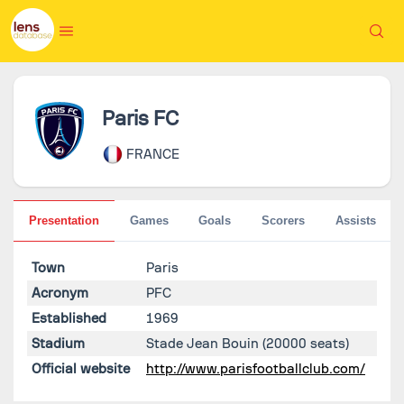
Paris FC
FRANCE
Presentation
Games
Goals
Scorers
Assists
Town
Paris
Acronym
PFC
Established
1969
Stadium
Stade Jean Bouin
(20000 seats)
Official website
http://www.parisfootballclub.com/