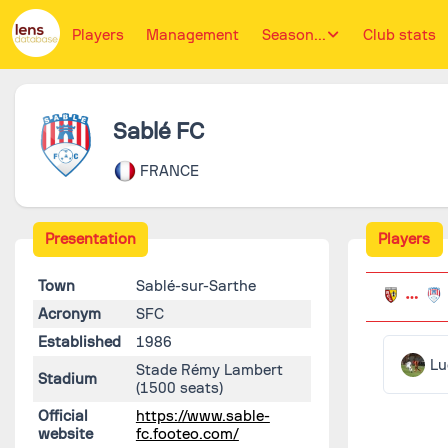
Players
Management
Season...
Club stats
Sablé FC
FRANCE
Presentation
Players
Town
Sablé-sur-Sarthe
Acronym
SFC
Established
1986
Lu
Stade Rémy Lambert
Stadium
(1500 seats)
Official
https://www.sable-
website
fc.footeo.com/