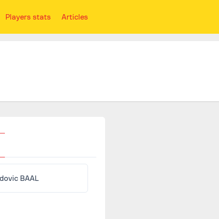
Players stats
Articles
dovic BAAL