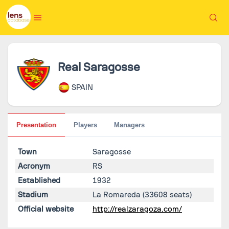
Real Saragosse
SPAIN
Presentation
Players
Managers
Town
Saragosse
Acronym
RS
Established
1932
Stadium
La Romareda
(33608 seats)
Official website
http://realzaragoza.com/