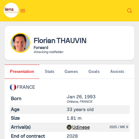
Florian
THAUVIN
Forward
Attacking midfielder
Presentation
Stats
Games
Goals
Assists
Pe
FRANCE
Jan 26, 1993
Born
Orléans,
FRANCE
Age
33 years old
Size
1.81 m
Arrival(s)
Udinese
2025
/ M€ 6
End of contract
2028