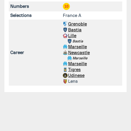
Numbers
10
Selections
France A
Grenoble
Bastia
Lille
Bastia
Marseille
Career
Newcastle
Marseille
Marseille
Tigres
Udinese
Lens