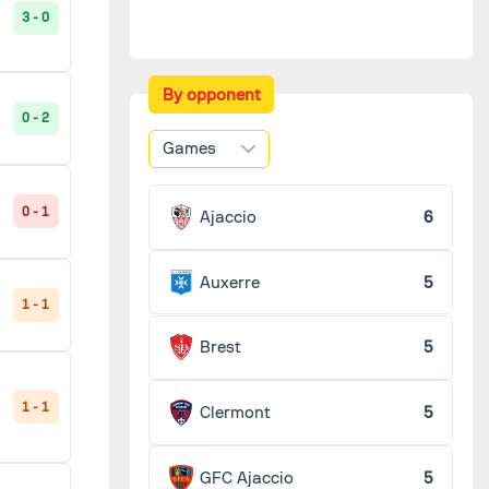
3 - 0
By opponent
0 - 2
Games
0 - 1
Ajaccio
6
Auxerre
5
1 - 1
Brest
5
1 - 1
Clermont
5
GFC Ajaccio
5