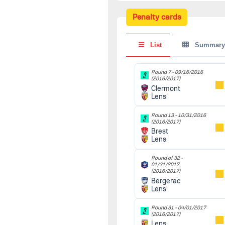
10/22/2016
(2016/2017)
Penalty cards
Lens
90'
Reims
List
Summary
Round 13 -
10/31/2016
(2016/2017)
Brest
90'
Round 7 -
09/16/2016
(2016/2017)
Lens
Clermont
Lens
Round 14 -
11/07/2016
(2016/2017)
Round 13 -
10/31/2016
Lens
90'
(2016/2017)
Ajaccio
Brest
Lens
-
11/12/2016
(2016/2017)
Round of 32 -
Ol.Marcquois
01/31/2017
90'
(2016/2017)
Lens
Bergerac
Lens
Round 15 -
11/18/2016
(2016/2017)
Round 31 -
04/01/2017
Auxerre
90'
(2016/2017)
Lens
Lens