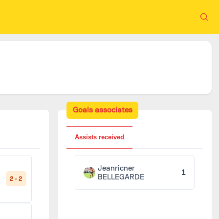
Goals associates
Assists received
Jeanricner
1
BELLEGARDE
2 - 2