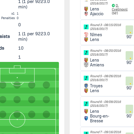
1
(1 per 9223.0
(2016/2017)
D.
min)
Lens
Cvetinović
Ajaccio
(56')
x1
1
Penalties
0
0
Round 3 -
08/15/2016
(2016/2017)
1
(1 per 9223.0
Nîmes
sists
90'
min)
Lens
ds
10
Round 4 -
08/20/2016
(2016/2017)
1
Lens
90'
Amiens
Round 5 -
08/26/2016
(2016/2017)
Troyes
90'
Lens
Round 6 -
09/09/2016
(2016/2017)
Lens
90'
Bourg-en-
Bresse
Round 7 -
09/16/2016