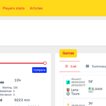
Players stats
Articles
Games
List
Summary
Compare
Round 2 -
104
59'
ces
08/05/2016
(2016/2017)
Starting
100
M. Autret
Lens
Substitute
4
(31')
Tours
 the bench
3
ed
9223 min
-
34'
08/09/2016