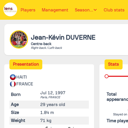
Players
Management
Season...
Club stats
Jean-Kévin
DUVERNE
Centre-back
Right-back / Left-back
Presentation
Stats
HAITI
FRANCE
Jul 12, 1997
Total
Born
Paris,
FRANCE
appearan
Age
29 years old
Size
1.84 m
Stayed on
Weight
71 kg
Time play