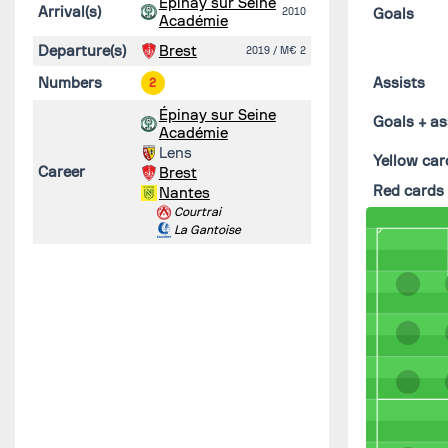
Épinay sur Seine
Arrival(s)
2010
Goals
Académie
Departure(s)
Brest
2019
/ M€ 2
Numbers
Assists
2
Épinay sur Seine
Goals + as
Académie
Lens
Yellow car
Career
Brest
Red cards
Nantes
Courtrai
La Gantoise