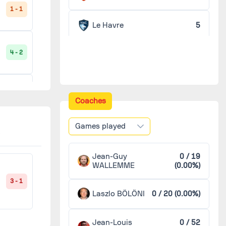
1 - 1
Le Havre
5
4 - 2
Reims
5
Sochaux
5
1 - 2
Coaches
Valenciennes
5
Games played
2 - 0
Bourg-en-Bresse
4
Jean-Guy
0 / 19
WALLEMME
(0.00%)
Lorient
4
3 - 1
1 - 0
Laszlo BÖLÖNI
0 / 20 (0.00%)
Niort
4
Jean-Louis
0 / 52