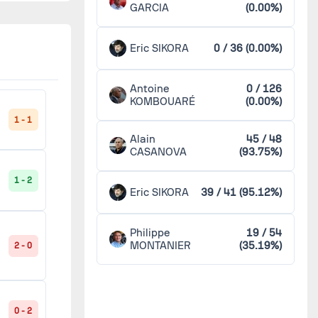
GARCIA
(0.00%)
Nîmes
4
1 - 1
Eric SIKORA
0 / 36 (0.00%)
Orléans
4
Antoine
0 / 126
1 - 2
Paris FC
4
KOMBOUARÉ
(0.00%)
1 - 1
Alain
45 / 48
Tours
4
CASANOVA
(93.75%)
1 - 1
1 - 2
Troyes
4
Eric SIKORA
39 / 41 (95.12%)
Amiens
2
0 - 3
Philippe
19 / 54
MONTANIER
(35.19%)
2 - 0
Châteauroux
2
1 - 1
Dijon
2
0 - 2