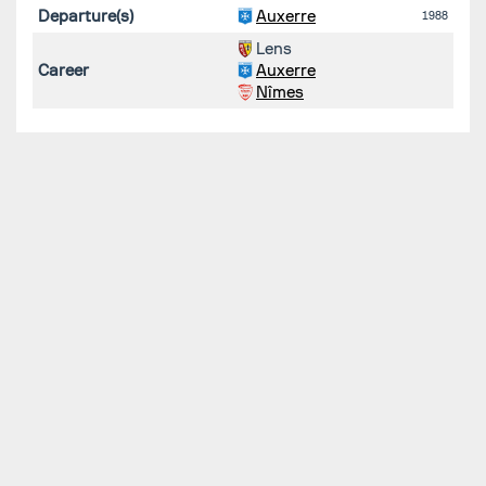
Departure(s)
Auxerre
1988
Lens
Career
Auxerre
Nîmes