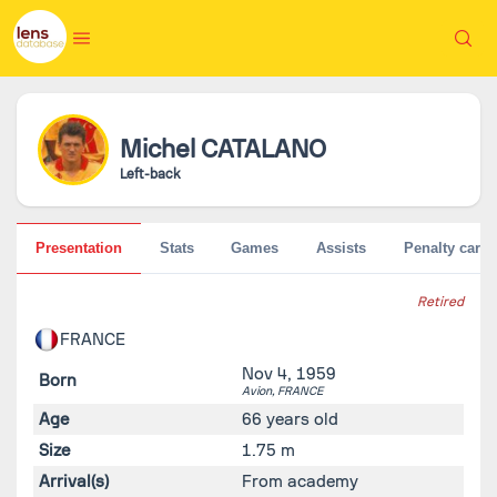
Michel
CATALANO
Left-back
Presentation
Stats
Games
Assists
Penalty cards
Retired
FRANCE
Nov 4, 1959
Born
Avion,
FRANCE
Age
66 years old
Size
1.75 m
Arrival(s)
From academy