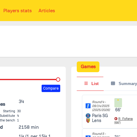
Players stats
Articles
Games
List
Summary
Compare
34
Round 4 -
ces
09/14/2025
66'
(2025/2026)
Starting
30
Paris SG
Substitute
4
R. Fofana
Lens
 the bench
1
(66')
ed
2158 min
Round 5 -
14
(1 per 154.1