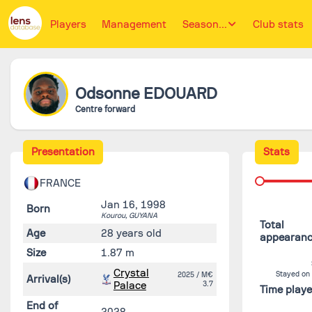
Players
Management
Season...
Club stats
Odsonne
EDOUARD
Centre forward
Presentation
Stats
FRANCE
Jan 16, 1998
Born
Kourou,
GUYANA
Total
Age
28 years old
appearan
Size
1.87 m
Crystal
Stayed on
2025
/ M€
Arrival(s)
Palace
3.7
Time play
End of
2028