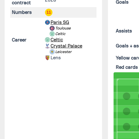
Goals
contract
Numbers
11
Paris SG
Toulouse
Assists
Celtic
Celtic
Career
Crystal Palace
Goals + as
Leicester
Lens
Yellow car
Red cards