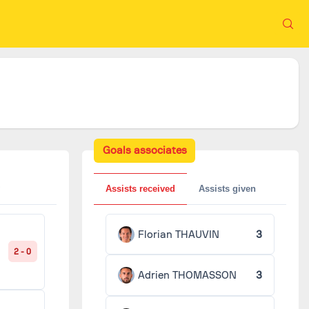
Goals associates
Assists received
Assists given
Florian THAUVIN
3
2 - 0
Adrien THOMASSON
3