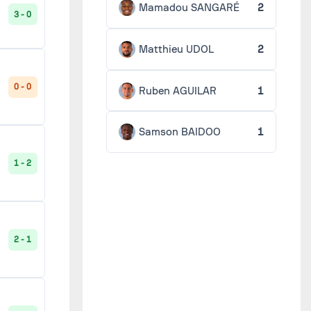
Mamadou SANGARÉ
2
3 - 0
Matthieu UDOL
2
0 - 0
Ruben AGUILAR
1
Samson BAIDOO
1
1 - 2
2 - 1