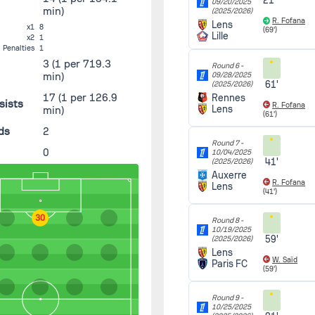
21'
09/20/2025
min)
(2025/2026)
R. Fofana
Lens
x1
8
(69')
Lille
x2
1
Penalties
1
3
(1 per 719.3
Round 6 -
min)
09/28/2025
61'
(2025/2026)
17
(1 per 126.9
Rennes
sists
R. Fofana
Lens
min)
(61')
ds
2
Round 7 -
0
10/04/2025
41'
(2025/2026)
Auxerre
R. Fofana
Lens
(41')
30
Round 8 -
10/19/2025
59'
(2025/2026)
Lens
W. Saïd
Paris FC
(59')
Round 9 -
10/25/2025