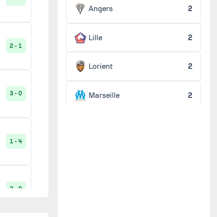
1 - 0
Angers
2
Lille
2
2 - 1
1 - 2
Lorient
2
3 - 0
Marseille
2
1 - 2
Metz
2
1 - 4
Monaco
2
2 - 0
Nantes
2
2 - 0
Paris FC
2