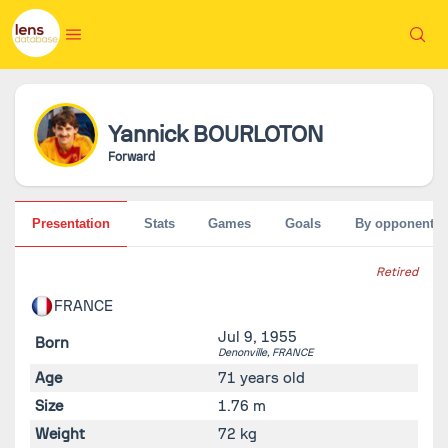
Yannick
BOURLOTON
Forward
Presentation
Stats
Games
Goals
By opponent
Retired
FRANCE
Jul 9, 1955
Born
Denonville,
FRANCE
Age
71 years old
Size
1.76 m
Weight
72 kg