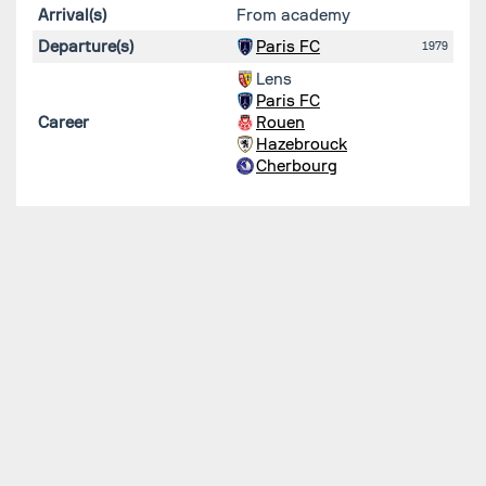
Arrival(s)
From academy
Departure(s)
Paris FC
1979
Lens
Paris FC
Career
Rouen
Hazebrouck
Cherbourg